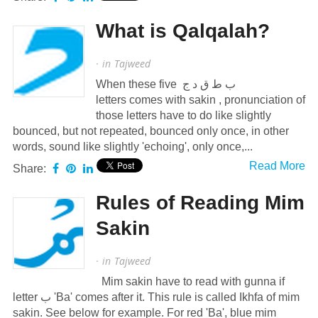
What is Qalqalah?
· in
Tajweed
When these five ب ط ق د ج
letters comes with sakin , pronunciation of
those letters have to do like slightly
bounced, but not repeated, bounced only once, in other
words, sound like slightly 'echoing', only once,...
Read More
Share:
Rules of Reading Mim
Sakin
· in
Tajweed
Mim sakin have to read with gunna if
letter ب 'Ba' comes after it. This rule is called Ikhfa of mim
sakin. See below for example. For red 'Ba', blue mim