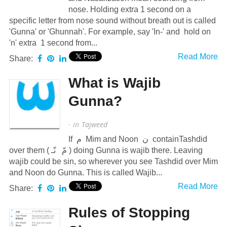
nose. Holding extra 1 second on a
specific letter from nose sound without breath out is called
'Gunna' or 'Ghunnah'. For example, say 'In-' and hold on
'n' extra 1 second from...
Read More
Share:
What is Wajib
Gunna?
· in
Tajweed
If م Mim and Noon ن containTashdid
over them ( مّ نّـ ) doing Gunna is wajib there. Leaving
wajib could be sin, so wherever you see Tashdid over Mim
and Noon do Gunna. This is called Wajib...
Read More
Share:
Rules of Stopping