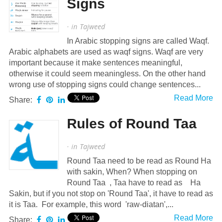
Signs
· in
Tajweed
In Arabic stopping signs are called Waqf.
Arabic alphabets are used as waqf signs. Waqf are very
important because it make sentences meaningful,
otherwise it could seem meaningless. On the other hand
wrong use of stopping signs could change sentences...
Read More
Share:
Rules of Round Taa
· in
Tajweed
Round Taa need to be read as Round Ha
with sakin, When? When stopping on
Round Taa , Taa have to read as Ha
Sakin, but if you not stop on 'Round Taa', it have to read as
it is Taa. For example, this word 'raw-diatan',...
Read More
Share: