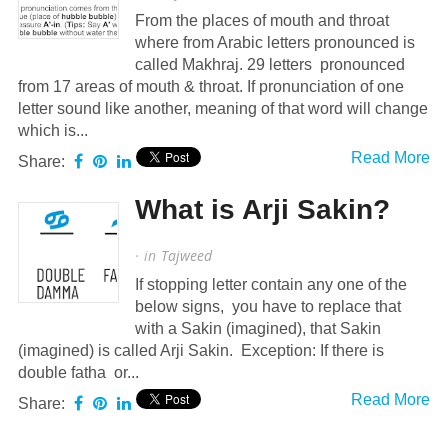
From the places of mouth and throat
where from Arabic letters pronounced is
called Makhraj. 29 letters pronounced
from 17 areas of mouth & throat. If pronunciation of one
letter sound like another, meaning of that word will change
which is...
Read More
Share:
What is Arji Sakin?
· in
Tajweed
If stopping letter contain any one of the
below signs, you have to replace that
with a Sakin (imagined), that Sakin
(imagined) is called Arji Sakin. Exception: If there is
double fatha or...
Read More
Share: