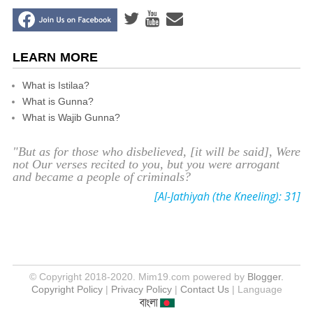
LEARN MORE
What is Istilaa?
What is Gunna?
What is Wajib Gunna?
"But as for those who disbelieved, [it will be said], Were
not Our verses recited to you, but you were arrogant
and became a people of criminals?
[Al-Jathiyah (the Kneeling): 31]
© Copyright 2018-2020. Mim19.com powered by
Blogger.
Copyright Policy
|
Privacy Policy
|
Contact Us
| Language