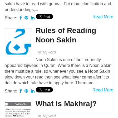
sakin have to read with gunna. For more clarification and
understandings,...
Read More
Share:
Rules of Reading
Noon Sakin
· in
Tajweed
Noon Sakin is one of the frequently
appeared tajweed in Quran. Where there is a Noon Sakin
there must be a rule, so whenever you see a Noon Sakin
slow down your read then see what letter came after it to
decide which rule have to apply here. There are...
Read More
Share:
What is Makhraj?
· in
Tajweed