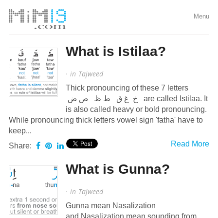
Menu
What is Istilaa?
· in
Tajweed
Thick pronouncing of these 7 letters
خ غ ق ط ظ ص ض are called Istilaa. It
is also called heavy or bold pronouncing.
While pronouncing thick letters vowel sign 'fatha' have to
keep...
Read More
Share:
What is Gunna?
· in
Tajweed
Gunna mean Nasalization
and Nasalization mean sounding from